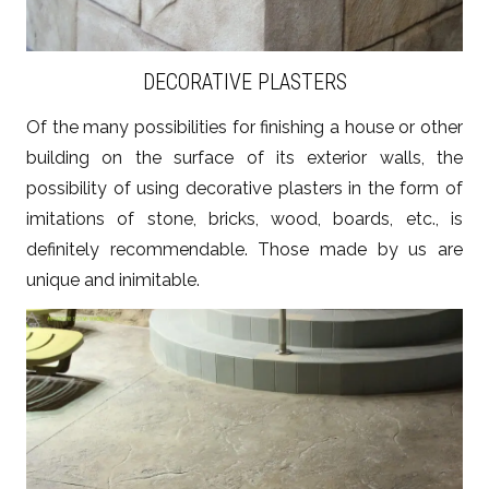
DECORATIVE PLASTERS
Of the many possibilities for finishing a house or other
building on the surface of its exterior walls, the
possibility of using decorative plasters in the form of
imitations of stone, bricks, wood, boards, etc., is
definitely recommendable. Those made by us are
unique and inimitable.
ZOBACZ WIĘCEJ