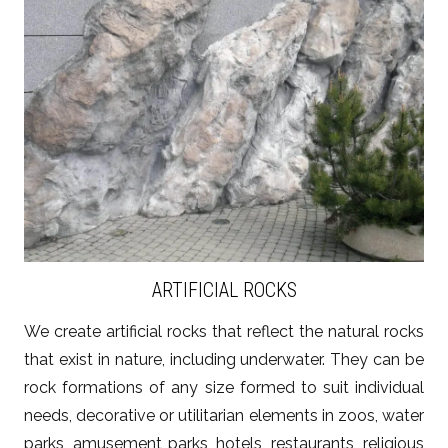
ZOBACZ WIĘCEJ
ARTIFICIAL ROCKS
We create artificial rocks that reflect the natural rocks
that exist in nature, including underwater. They can be
rock formations of any size formed to suit individual
needs, decorative or utilitarian elements in zoos, water
parks, amusement parks, hotels, restaurants, religious