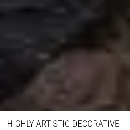
HIGHLY ARTISTIC DECORATIVE