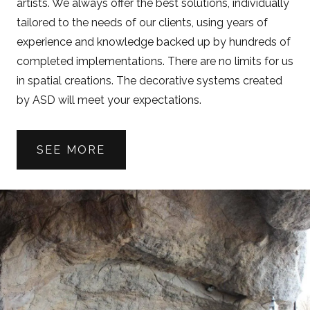
artists. We always offer the best solutions, individually
tailored to the needs of our clients, using years of
experience and knowledge backed up by hundreds of
completed implementations. There are no limits for us
in spatial creations. The decorative systems created
by ASD will meet your expectations.
SEE MORE