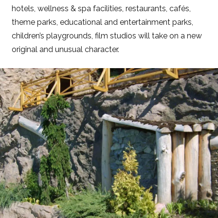
hotels, wellness & spa facilities, restaurants, cafés,
theme parks, educational and entertainment parks,
children’s playgrounds, film studios will take on a new
original and unusual character.