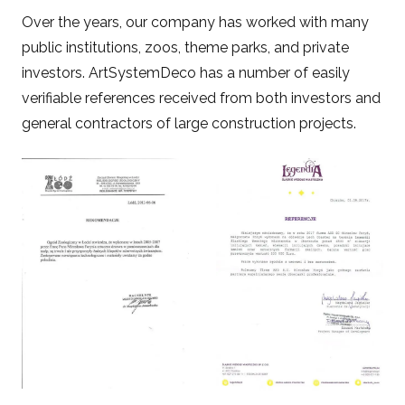
Over the years, our company has worked with many
public institutions, zoos, theme parks, and private
investors. ArtSystemDeco has a number of easily
verifiable references received from both investors and
general contractors of large construction projects.