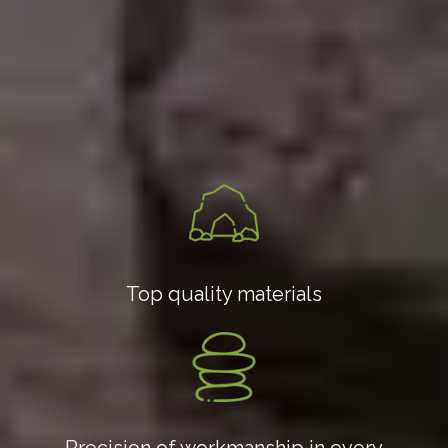
Top quality materials
Precision of workmanship in every