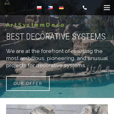
ArtSystemDeco
BEST DECORATIVE SYSTEMS
We are at the forefront of realising the
most ambitious, pioneering, and unusual
projects for decorative systems.
OUR OFFER