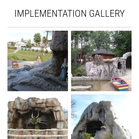
IMPLEMENTATION GALLERY