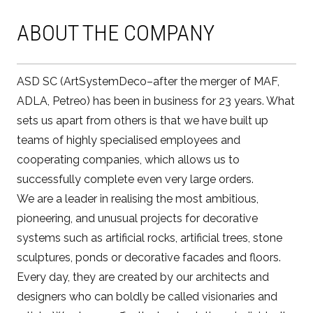
ABOUT THE COMPANY
ASD SC (ArtSystemDeco–after the merger of MAF,
ADLA, Petreo) has been in business for 23 years. What
sets us apart from others is that we have built up
teams of highly specialised employees and
cooperating companies, which allows us to
successfully complete even very large orders.
We are a leader in realising the most ambitious,
pioneering, and unusual projects for decorative
systems such as artificial rocks, artificial trees, stone
sculptures, ponds or decorative facades and floors.
Every day, they are created by our architects and
designers who can boldly be called visionaries and