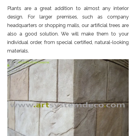
Plants are a great addition to almost any interior
design. For larger premises, such as company
headquarters or shopping malls, our artificial trees are
also a good solution. We will make them to your
individual order, from special certified, natural-looking
materials.
ZOBACZ WIĘCEJ