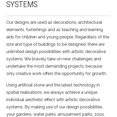
SYSTEMS
Our designs are used as decorations, architectural
elements, furnishings and as teaching and learning
aids for children and young people. Regardless of the
size and type of buildings to be designed, there are
unlimited design possibilities with artistic decorative
systems. We bravely take on new challenges and
undertake the most demanding projects, because
only creative work offers the opportunity for growth.
Using artificial stone and the latest technology in
spatial realisations, we always achieve a unique,
individual aesthetic effect with artistic decorative
systems. By making use of our design possibilities,
your gardens, water parks, amusement parks, zoos,