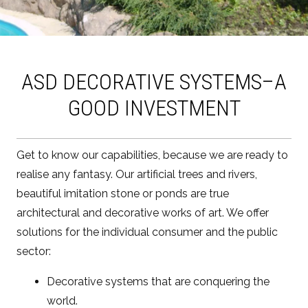
ASD DECORATIVE SYSTEMS–A
GOOD INVESTMENT
Get to know our capabilities, because we are ready to
realise any fantasy. Our artificial trees and rivers,
beautiful imitation stone or ponds are true
architectural and decorative works of art. We offer
solutions for the individual consumer and the public
sector:
Decorative systems that are conquering the
world.