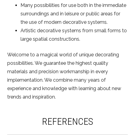
Many possibilities for use both in the immediate
surroundings and in leisure or public areas for
the use of modern decorative systems.
Artistic decorative systems from small forms to
large spatial constructions.
Welcome to a magical world of unique decorating
possibilities. We guarantee the highest quality
materials and precision workmanship in every
implementation. We combine many years of
experience and knowledge with learning about new
trends and inspiration.
REFERENCES