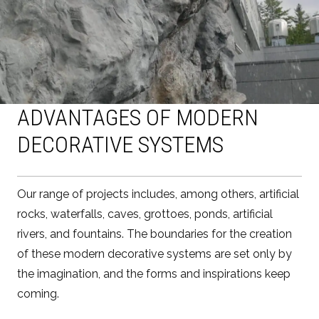
ADVANTAGES OF MODERN
DECORATIVE SYSTEMS
Our range of projects includes, among others, artificial
rocks, waterfalls, caves, grottoes, ponds, artificial
rivers, and fountains. The boundaries for the creation
of these modern decorative systems are set only by
the imagination, and the forms and inspirations keep
coming.