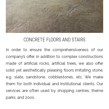
CONCRETE FLOORS AND STAIRS
In order to ensure the comprehensiveness of our
company’s offer, in addition to complex constructions
made of artificial rocks, artificial trees, we also offer
solid yet aesthetically pleasing floors imitating stone,
e.g. slate, sandstone, cobblestones, etc. We make
them for both individual and institutional clients. Our
services are often used by shopping centres, theme
parks, and zoos.