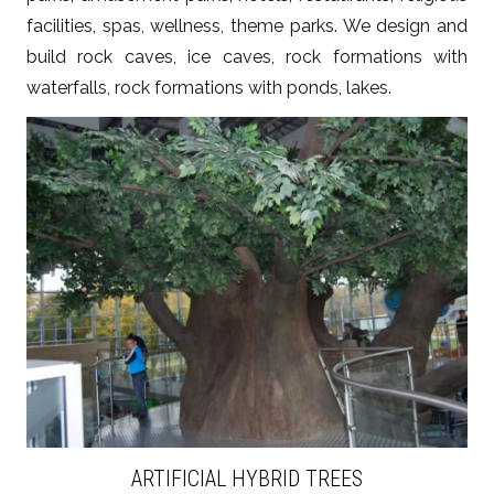
facilities, spas, wellness, theme parks. We design and
build rock caves, ice caves, rock formations with
waterfalls, rock formations with ponds, lakes.
ZOBACZ WIĘCEJ
ARTIFICIAL HYBRID TREES