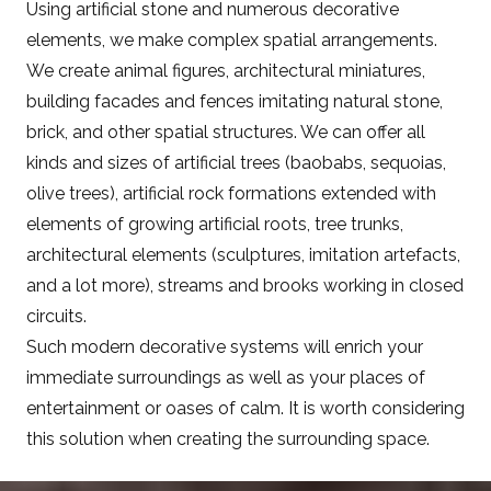
Using artificial stone and numerous decorative
elements, we make complex spatial arrangements.
We create animal figures, architectural miniatures,
building facades and fences imitating natural stone,
brick, and other spatial structures. We can offer all
kinds and sizes of artificial trees (baobabs, sequoias,
olive trees), artificial rock formations extended with
elements of growing artificial roots, tree trunks,
architectural elements (sculptures, imitation artefacts,
and a lot more), streams and brooks working in closed
circuits.
Such modern decorative systems will enrich your
immediate surroundings as well as your places of
entertainment or oases of calm. It is worth considering
this solution when creating the surrounding space.