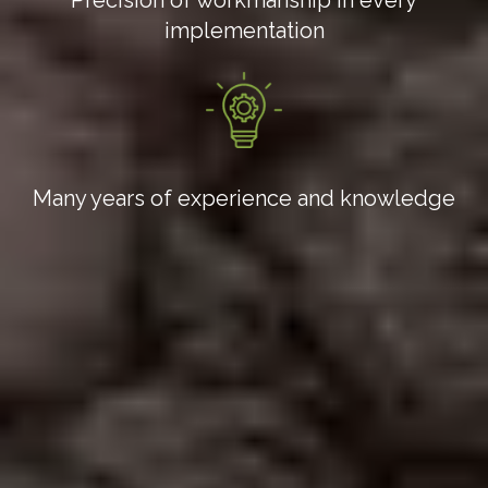
implementation
Many years of experience and knowledge