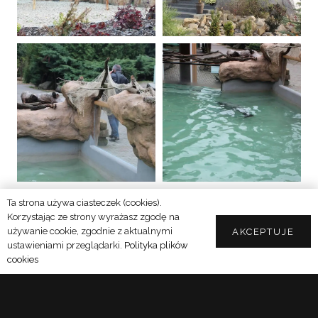
Ta strona używa ciasteczek (cookies).
SEE MORE
Korzystając ze strony wyrażasz zgodę na
używanie cookie, zgodnie z aktualnymi
AKCEPTUJE
ustawieniami przeglądarki.
Polityka plików
cookies
DISCOVER OUR CAPABILITIES