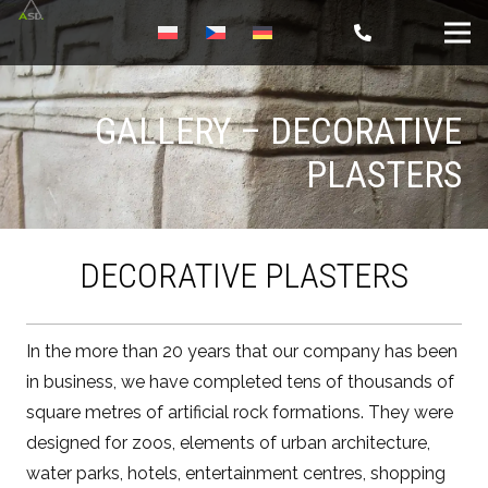
GALLERY – DECORATIVE
PLASTERS
DECORATIVE PLASTERS
In the more than 20 years that our company has been
in business, we have completed tens of thousands of
square metres of artificial rock formations. They were
designed for zoos, elements of urban architecture,
water parks, hotels, entertainment centres, shopping