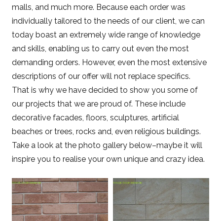
malls, and much more. Because each order was
individually tailored to the needs of our client, we can
today boast an extremely wide range of knowledge
and skills, enabling us to carry out even the most
demanding orders. However, even the most extensive
descriptions of our offer will not replace specifics.
That is why we have decided to show you some of
our projects that we are proud of. These include
decorative facades, floors, sculptures, artificial
beaches or trees, rocks and, even religious buildings.
Take a look at the photo gallery below–maybe it will
inspire you to realise your own unique and crazy idea.