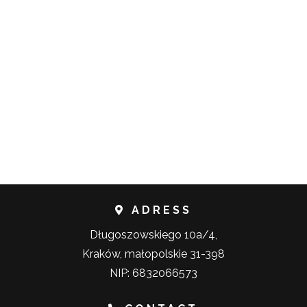
ADRESS
Długoszowskiego 10a/4,
Kraków, małopolskie 31-398
NIP: 6832066573