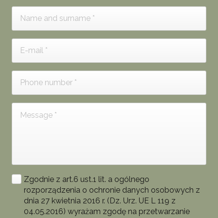
Zgodnie z art.6 ust.1 lit. a ogólnego
rozporządzenia o ochronie danych osobowych z
dnia 27 kwietnia 2016 r. (Dz. Urz. UE L 119 z
04.05.2016) wyrażam zgodę na przetwarzanie