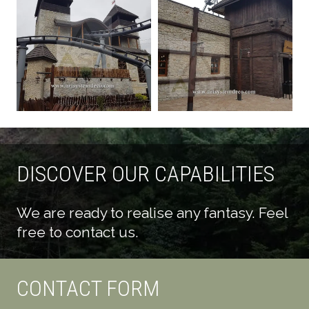
DISCOVER OUR CAPABILITIES
We are ready to realise any fantasy. Feel
free to contact us.
CONTACT FORM