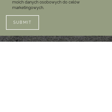
moich danych osobowych do celów
marketingowych.
SUBMIT